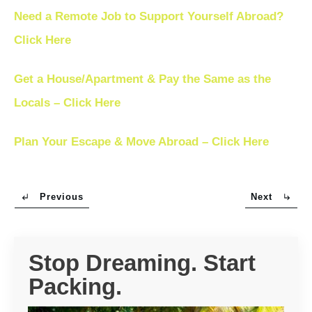
Need a Remote Job to Support Yourself Abroad?
Click Here
Get a House/Apartment & Pay the Same as the
Locals – Click Here
Plan Your Escape & Move Abroad – Click Here
Previous
Next
Stop Dreaming. Start
Packing.