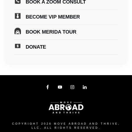
BOOK A ZOOM CONSULT
BECOME VIP MEMBER
BOOK MERIDA TOUR
DONATE
COPYRIGHT
2026
MOVE ABROAD AND THRIVE,
LLC
, ALL RIGHTS RESERVED.