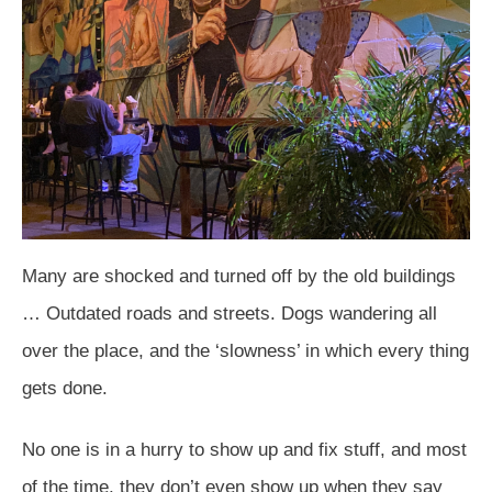
Many are shocked and turned off by the old buildings
… Outdated roads and streets. Dogs wandering all
over the place, and the ‘slowness’ in which every thing
gets done.
No one is in a hurry to show up and fix stuff, and most
of the time, they don’t even show up when they say