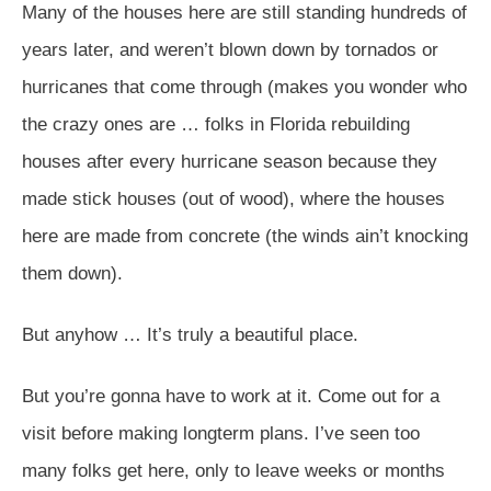
Many of the houses here are still standing hundreds of
years later, and weren’t blown down by tornados or
hurricanes that come through (makes you wonder who
the crazy ones are … folks in Florida rebuilding
houses after every hurricane season because they
made stick houses (out of wood), where the houses
here are made from concrete (the winds ain’t knocking
them down).
But anyhow … It’s truly a beautiful place.
But you’re gonna have to work at it. Come out for a
visit before making longterm plans. I’ve seen too
many folks get here, only to leave weeks or months