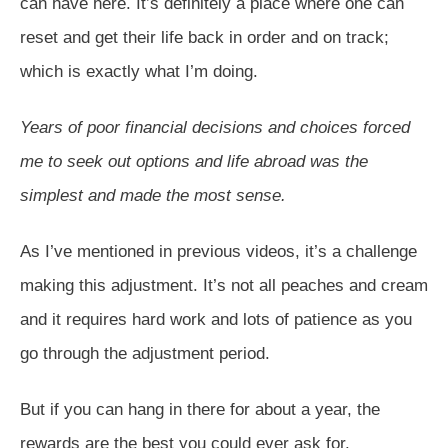
can have here. It’s definitely a place where one can
reset and get their life back in order and on track;
which is exactly what I’m doing.
Years of poor financial decisions and choices forced
me to seek out options and life abroad was the
simplest and made the most sense.
As I’ve mentioned in previous videos, it’s a challenge
making this adjustment. It’s not all peaches and cream
and it requires hard work and lots of patience as you
go through the adjustment period.
But if you can hang in there for about a year, the
rewards are the best you could ever ask for.