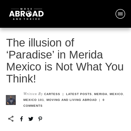
The illusion of
‘Paradise’ in Merida
Mexico is Not What You
Think!
Written By
CARTESS
|
LATEST POSTS
,
MERIDA
,
MEXICO
,
MEXICO 101
,
MOVING AND LIVING ABROAD
|
0
COMMENTS