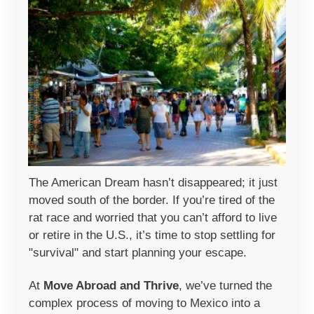
The American Dream hasn’t disappeared; it just
moved south of the border. If you’re tired of the
rat race and worried that you can’t afford to live
or retire in the U.S., it’s time to stop settling for
"survival" and start planning your escape.
At
Move Abroad and Thrive
, we’ve turned the
complex process of moving to Mexico into a