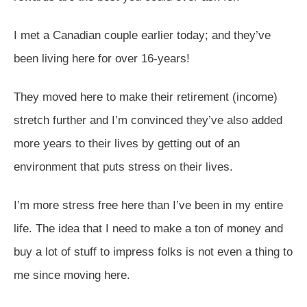
I met a Canadian couple earlier today; and they’ve
been living here for over 16-years!
They moved here to make their retirement (income)
stretch further and I’m convinced they’ve also added
more years to their lives by getting out of an
environment that puts stress on their lives.
I’m more stress free here than I’ve been in my entire
life. The idea that I need to make a ton of money and
buy a lot of stuff to impress folks is not even a thing to
me since moving here.