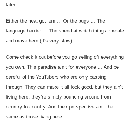
later.
Either the heat got ’em … Or the bugs … The
language barrier … The speed at which things operate
and move here (it’s very slow) …
Come check it out before you go selling off everything
you own. This paradise ain’t for everyone … And be
careful of the YouTubers who are only passing
through. They can make it all look good, but they ain’t
living here; they’re simply bouncing around from
country to country. And their perspective ain’t the
same as those living here.