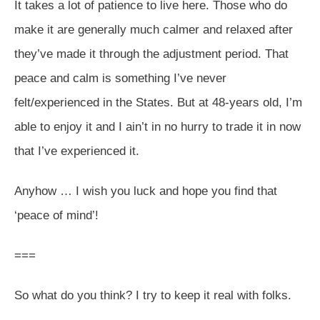
It takes a lot of patience to live here. Those who do
make it are generally much calmer and relaxed after
they’ve made it through the adjustment period. That
peace and calm is something I’ve never
felt/experienced in the States. But at 48-years old, I’m
able to enjoy it and I ain’t in no hurry to trade it in now
that I’ve experienced it.
Anyhow … I wish you luck and hope you find that
‘peace of mind’!
===
So what do you think? I try to keep it real with folks.