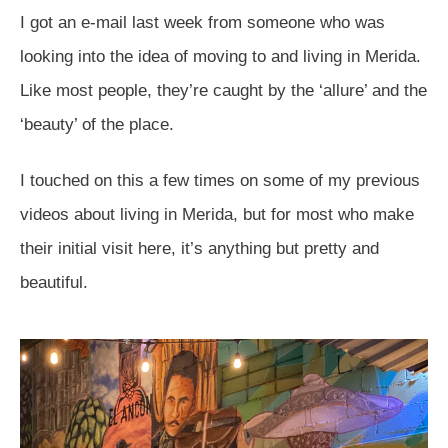
I got an e-mail last week from someone who was
looking into the idea of moving to and living in Merida.
Like most people, they’re caught by the ‘allure’ and the
‘beauty’ of the place.
I touched on this a few times on some of my previous
videos about living in Merida, but for most who make
their initial visit here, it’s anything but pretty and
beautiful.