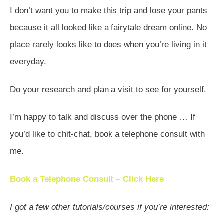
I don’t want you to make this trip and lose your pants
because it all looked like a fairytale dream online. No
place rarely looks like to does when you’re living in it
everyday.
Do your research and plan a visit to see for yourself.
I’m happy to talk and discuss over the phone … If
you’d like to chit-chat, book a telephone consult with
me.
Book a Telephone Consult – Click Here
I got a few other tutorials/courses if you’re interested: