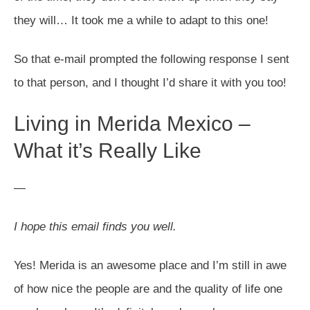
they will… It took me a while to adapt to this one!
So that e-mail prompted the following response I sent
to that person, and I thought I’d share it with you too!
Living in Merida Mexico –
What it’s Really Like
—
I hope this email finds you well.
Yes! Merida is an awesome place and I’m still in awe
of how nice the people are and the quality of life one