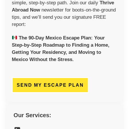
simple, step-by-step path. Join our daily
Thrive
Abroad Now
newsletter
for boots-on-the-ground
tips, and we’ll send you our signature FREE
report:
The 90-Day Mexico Escape Plan:
Your
Step-by-Step Roadmap to Finding a Home,
Getting Your Residency, and Moving to
Mexico Without the Stress.
SEND MY ESCAPE PLAN
Our Services: