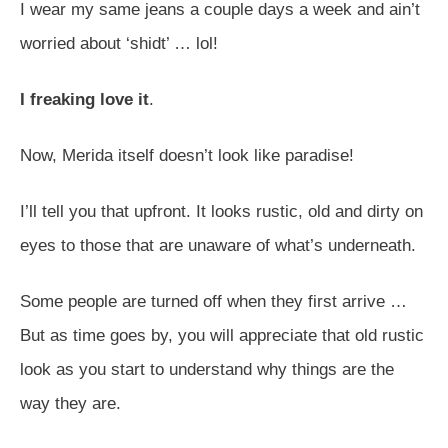
I wear my same jeans a couple days a week and ain’t
worried about ‘shidt’ … lol!
I freaking love it
.
Now, Merida itself doesn’t look like paradise!
I’ll tell you that upfront. It looks rustic, old and dirty on
eyes to those that are unaware of what’s underneath.
Some people are turned off when they first arrive …
But as time goes by, you will appreciate that old rustic
look as you start to understand why things are the
way they are.