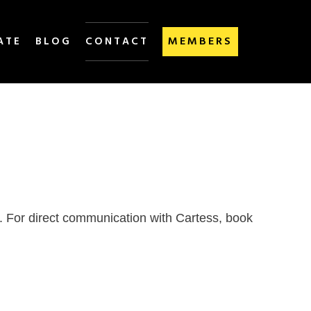
MEMBERS
ATE
BLOG
CONTACT
d. For direct communication with Cartess, book