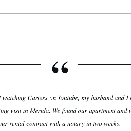
“
f watching Cartess on Youtube, my husband and I h
ing visit in Merida. We found our apartment and wi
our rental contract with a notary in two weeks.