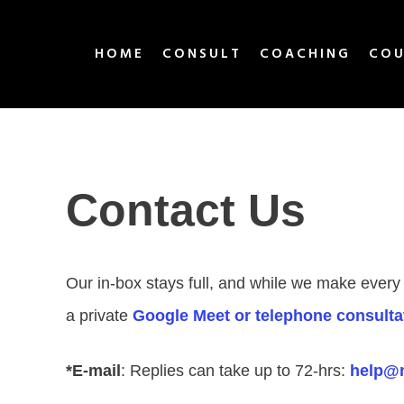
HOME
CONSULT
COACHING
COU
Contact Us
Our in-box stays full, and while we make every
a private
Google Meet or telephone consulta
*E-mail
: Replies can take up to 72-hrs:
help@