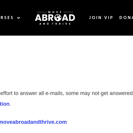
RSES
JOIN VIP
DON
 effort to answer all e-mails, some may not get answere
tion
.
moveabroadandthrive.com