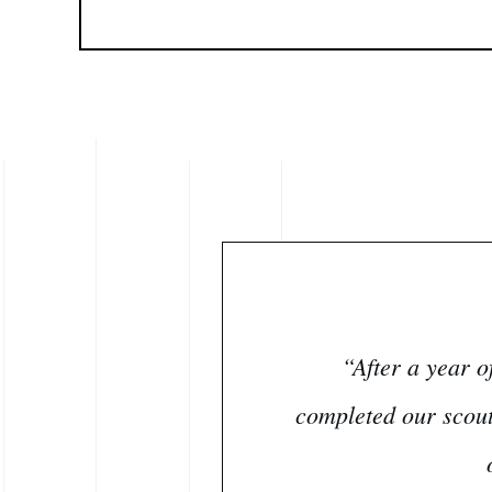
“After a year o
completed our scout