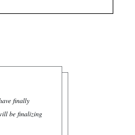
ave finally
ll be finalizing