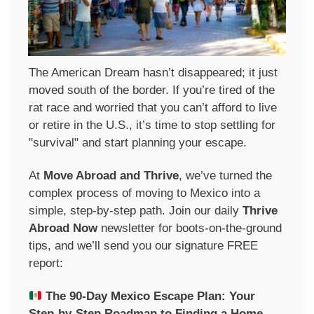
The American Dream hasn’t disappeared; it just
moved south of the border. If you’re tired of the
rat race and worried that you can’t afford to live
or retire in the U.S., it’s time to stop settling for
"survival" and start planning your escape.
At
Move Abroad and Thrive
, we’ve turned the
complex process of moving to Mexico into a
simple, step-by-step path. Join our daily
Thrive
Abroad Now
newsletter
for boots-on-the-ground
tips, and we’ll send you our signature FREE
report:
The 90-Day Mexico Escape Plan:
Your
Step-by-Step Roadmap to Finding a Home,