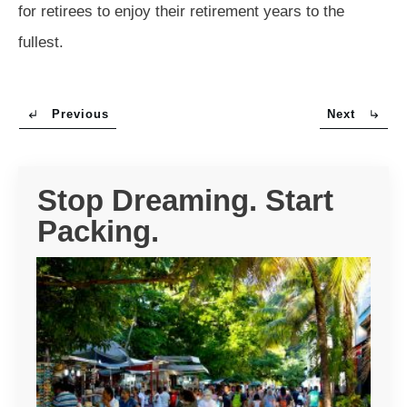
for retirees to enjoy their retirement years to the
fullest.
Previous
Next
Stop Dreaming. Start
Packing.