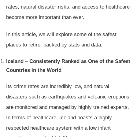
rates, natural disaster risks, and access to healthcare
become more important than ever.
In this article, we will explore some of the safest
places to retire, backed by stats and data.
Iceland
–
Consistently Ranked as One of the Safest
Countries in the World
Its crime rates are incredibly low, and natural
disasters such as earthquakes and volcanic eruptions
are monitored and managed by highly trained experts.
In terms of healthcare, Iceland boasts a highly
respected healthcare system with a low infant