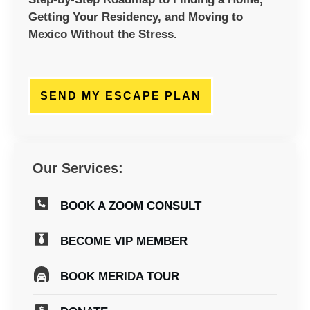
Getting Your Residency, and Moving to
Mexico Without the Stress.
SEND MY ESCAPE PLAN
Our Services:
BOOK A ZOOM CONSULT
BECOME VIP MEMBER
BOOK MERIDA TOUR