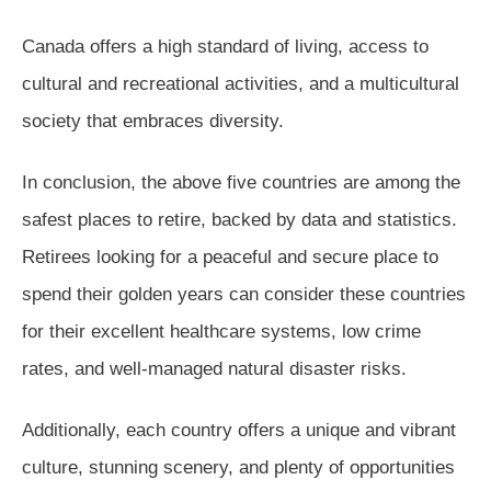
Canada offers a high standard of living, access to
cultural and recreational activities, and a multicultural
society that embraces diversity.
In conclusion, the above five countries are among the
safest places to retire, backed by data and statistics.
Retirees looking for a peaceful and secure place to
spend their golden years can consider these countries
for their excellent healthcare systems, low crime
rates, and well-managed natural disaster risks.
Additionally, each country offers a unique and vibrant
culture, stunning scenery, and plenty of opportunities