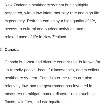
New Zealand’s healthcare system is also highly
respected, with a low infant mortality rate and high life
expectancy. Retirees can enjoy a high quality of life,
access to cultural and outdoor activities, and a
relaxed pace of life in New Zealand.
Canada
Canada is a vast and diverse country that is known for
its friendly people, beautiful landscapes, and excellent
healthcare system. Canada’s crime rates are also
relatively low, and the government has invested in
measures to mitigate natural disaster risks such as
floods, wildfires, and earthquakes.