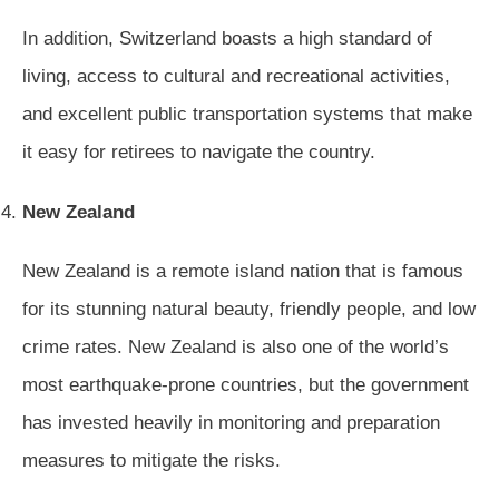
In addition, Switzerland boasts a high standard of
living, access to cultural and recreational activities,
and excellent public transportation systems that make
it easy for retirees to navigate the country.
New Zealand
New Zealand is a remote island nation that is famous
for its stunning natural beauty, friendly people, and low
crime rates. New Zealand is also one of the world’s
most earthquake-prone countries, but the government
has invested heavily in monitoring and preparation
measures to mitigate the risks.