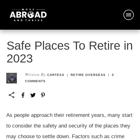
Safe Places To Retire in
2023
Written By
CARTESS
|
RETIRE OVERSEAS
|
0
COMMENTS
As people approach their retirement years, many start
to consider the safety and security of the places they
may choose to settle down. Factors such as crime