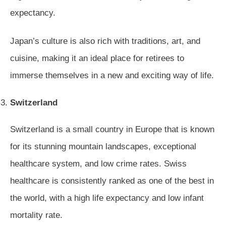
expectancy.
Japan’s culture is also rich with traditions, art, and
cuisine, making it an ideal place for retirees to
immerse themselves in a new and exciting way of life.
Switzerland
Switzerland is a small country in Europe that is known
for its stunning mountain landscapes, exceptional
healthcare system, and low crime rates. Swiss
healthcare is consistently ranked as one of the best in
the world, with a high life expectancy and low infant
mortality rate.