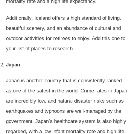
mortality rate and a high life expectancy.
Additionally, Iceland offers a high standard of living,
beautiful scenery, and an abundance of cultural and
outdoor activities for retirees to enjoy. Add this one to
your list of places to research.
Japan
Japan is another country that is consistently ranked
as one of the safest in the world. Crime rates in Japan
are incredibly low, and natural disaster risks such as
earthquakes and typhoons are well-managed by the
government. Japan’s healthcare system is also highly
regarded, with a low infant mortality rate and high life