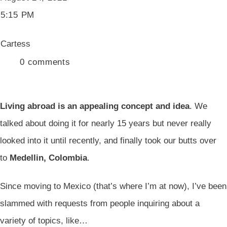
5:15 PM
Cartess
0
comments
Living abroad is an appealing concept and idea
. We
talked about doing it for nearly 15 years but never really
looked into it until recently, and finally took our butts over
to
Medellin, Colombia
.
Since moving to Mexico (that’s where I’m at now), I’ve been
slammed with requests from people inquiring about a
variety of topics, like…