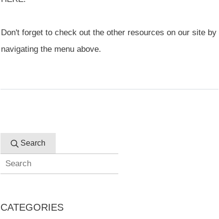
Don't forget to check out the other resources on our site by
navigating the menu above.
Search
CATEGORIES