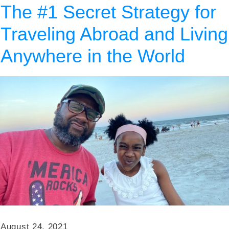
The #1 Secret Strategy for
Traveling Abroad and Living
Anywhere in the World
August 24, 2021