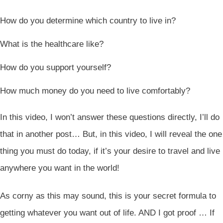
How do you determine which country to live in?
What is the healthcare like?
How do you support yourself?
How much money do you need to live comfortably?
In this video, I won’t answer these questions directly, I’ll do
that in another post… But, in this video, I will reveal the one
thing you must do today, if it’s your desire to travel and live
anywhere you want in the world!
As corny as this may sound, this is your secret formula to
getting whatever you want out of life. AND I got proof … If