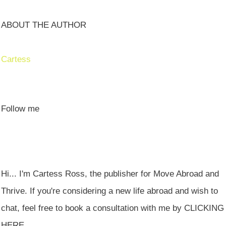
ABOUT THE AUTHOR
Cartess
Follow me
Hi... I'm Cartess Ross, the publisher for Move Abroad and
Thrive. If you're considering a new life abroad and wish to
chat, feel free to book a consultation with me by CLICKING
HERE.