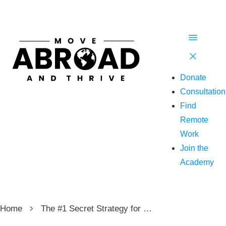
Donate
Consultation
Find
Remote
Work
Join the
Academy
Home
The #1 Secret Strategy for Traveling Abroad and Living Anywhere in the World