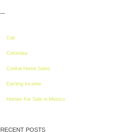
Cali
Colombia
Conkal Home Sales
Earning Income
Homes For Sale in Mexico
RECENT POSTS