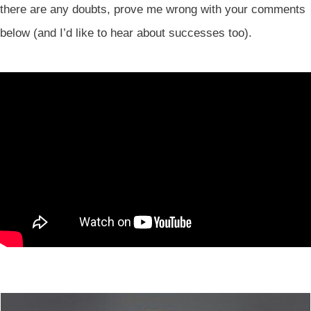
there are any doubts, prove me wrong with your comments
below (and I’d like to hear about successes too).