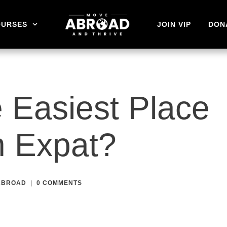
OURSES
JOIN VIP
DON
 Easiest Place
n Expat?
 ABROAD
|
0
COMMENTS