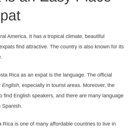
xpat
al America. It has a tropical climate, beautiful
xpats find attractive. The country is also known for its
e.
sta Rica as an expat is the language. The official
 English
, especially in tourist areas. Moreover, the
y to find English speakers, and there are many language
n Spanish.
 Rica is one of many affordable countries to live in