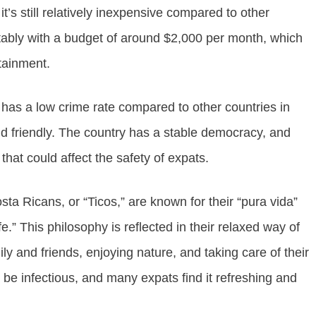
it’s still relatively inexpensive compared to other
tably with a budget of around $2,000 per month, which
rtainment.
It has a low crime rate compared to other countries in
 and friendly. The country has a stable democracy, and
 that could affect the safety of expats.
osta Ricans, or “Ticos,” are known for their “pura vida”
ife.” This philosophy is reflected in their relaxed way of
ly and friends, enjoying nature, and taking care of their
n be infectious, and many expats find it refreshing and