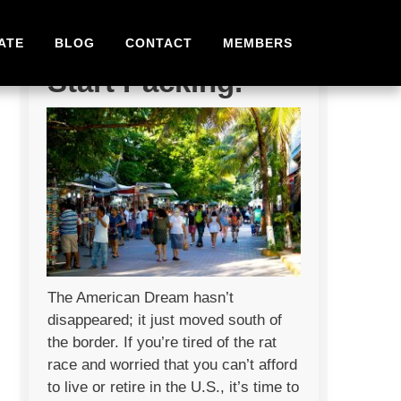
Stop Dreaming.
ATE
BLOG
CONTACT
MEMBERS
Start Packing.
The American Dream hasn’t
disappeared; it just moved south of
the border. If you’re tired of the rat
race and worried that you can’t afford
to live or retire in the U.S., it’s time to