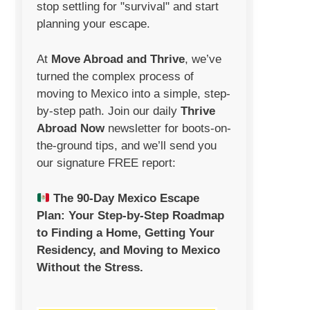
stop settling for "survival" and start
planning your escape.
At
Move Abroad and Thrive
, we’ve
turned the complex process of
moving to Mexico into a simple, step-
by-step path. Join our daily
Thrive
Abroad Now
newsletter
for boots-on-
the-ground tips, and we’ll send you
our signature FREE report:
The 90-Day Mexico Escape
Plan:
Your Step-by-Step Roadmap
to Finding a Home, Getting Your
Residency, and Moving to Mexico
Without the Stress.