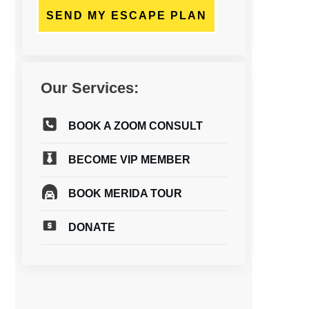
SEND MY ESCAPE PLAN
Our Services:
BOOK A ZOOM CONSULT
BECOME VIP MEMBER
BOOK MERIDA TOUR
DONATE