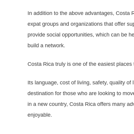
In addition to the above advantages, Costa 
expat groups and organizations that offer su
provide social opportunities, which can be h
build a network.
Costa Rica truly is one of the easiest places 
Its language, cost of living, safety, quality o
destination for those who are looking to move
in a new country, Costa Rica offers many ad
enjoyable.