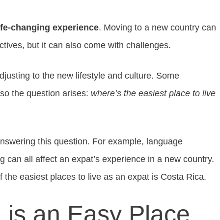
life-changing experience
. Moving to a new country can
ctives, but it can also come with challenges.
djusting to the new lifestyle and culture. Some
 so the question arises:
where’s the easiest place to live
answering this question. For example, language
ing can all affect an expat’s experience in a new country.
f the easiest places to live as an expat is Costa Rica.
 is an Easy Place