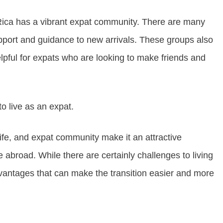
Rica has a vibrant expat community. There are many
pport and guidance to new arrivals. These groups also
elpful for expats who are looking to make friends and
to live as an expat.
f life, and expat community make it an attractive
 abroad. While there are certainly challenges to living
vantages that can make the transition easier and more