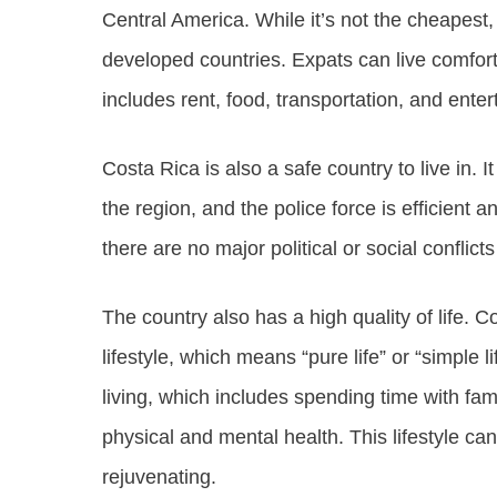
Central America. While it’s not the cheapest, 
developed countries. Expats can live comfor
includes rent, food, transportation, and ente
Costa Rica is also a safe country to live in. 
the region, and the police force is efficient
there are no major political or social conflicts
The country also has a high quality of life. C
lifestyle, which means “pure life” or “simple l
living, which includes spending time with fami
physical and mental health. This lifestyle ca
rejuvenating.