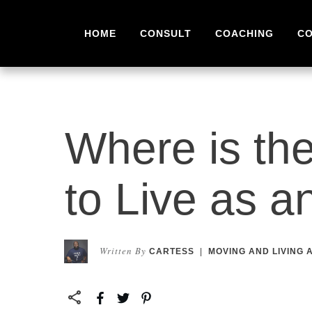
HOME
CONSULT
COACHING
C
Where is the
to Live as a
Written By
CARTESS
|
MOVING AND LIVING