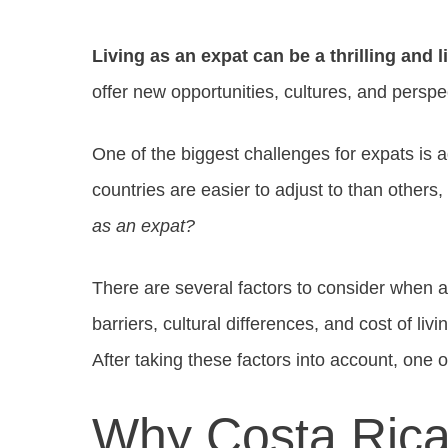
Living as an expat can be a thrilling and 
offer new opportunities, cultures, and perspe
One of the biggest challenges for expats is a
countries are easier to adjust to than others,
as an expat?
There are several factors to consider when 
barriers, cultural differences, and cost of liv
After taking these factors into account, one o
Why Costa Rica