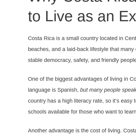
to Live as an E
Costa Rica is a small country located in Centr
beaches, and a laid-back lifestyle that many e
stable democracy, safety, and friendly peopl
One of the biggest advantages of living in Co
language is Spanish,
but many people speak
country has a high literacy rate, so it’s eas
schools available for those who want to lear
Another advantage is the cost of living. Costa