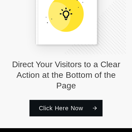
Direct Your Visitors to a Clear
Action at the Bottom of the
Page
Click Here Now