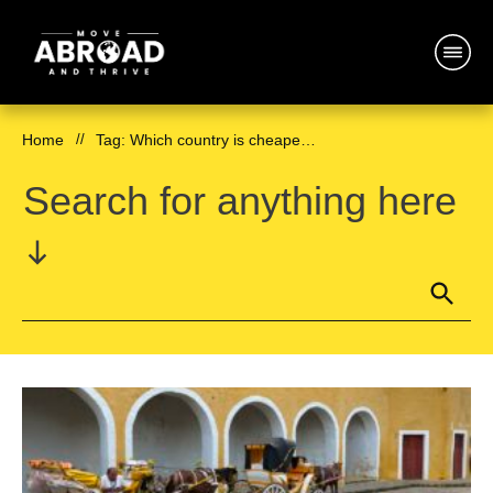
Home
//
Tag: Which country is cheapest for expats
Search for anything here