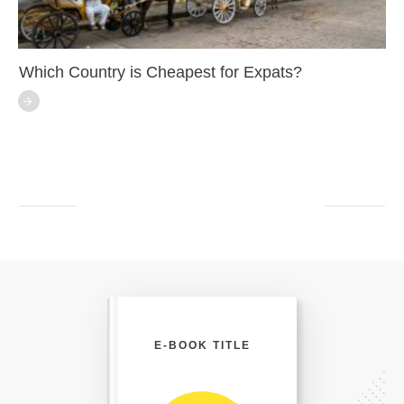
Which Country is Cheapest for Expats?
E-BOOK TITLE