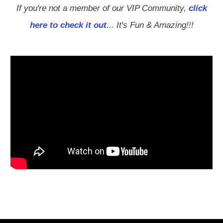
If you're not a member of our VIP Community,
click
here to check it out
... It's Fun & Amazing!!!