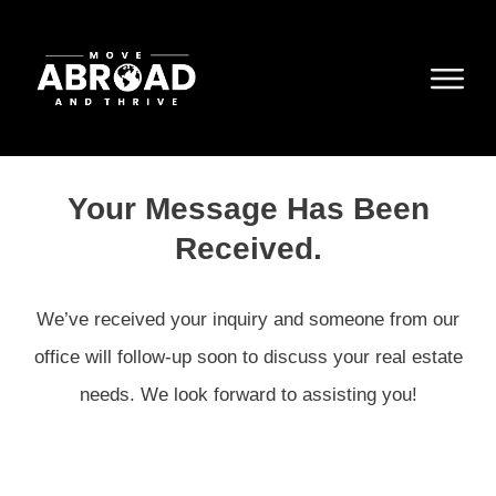
Your Message Has Been
Received.
We’ve received your inquiry and someone from our
office will follow-up soon to discuss your real estate
needs. We look forward to assisting you!