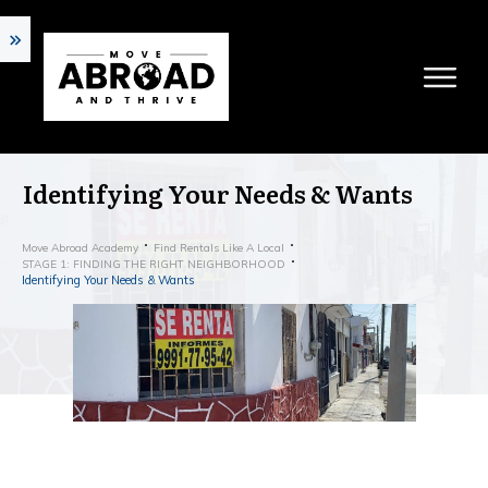
Identifying Your Needs & Wants
Move Abroad Academy
Find Rentals Like A Local
STAGE 1: FINDING THE RIGHT NEIGHBORHOOD
Identifying Your Needs & Wants