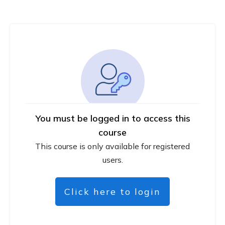
You must be logged in to access this
course
This course is only available for registered
users.
Click here to login