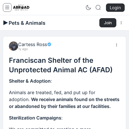
Login
Pets & Animals
Join
Cartess Ross
1y ago
Franciscan Shelter of the
Unprotected Animal AC (AFAD)
Shelter & Adoption
:
Animals are treated, fed, and put up for
adoption.
We receive animals found on the streets
or abandoned by their families at our facilities.
Sterilization Campaigns
: