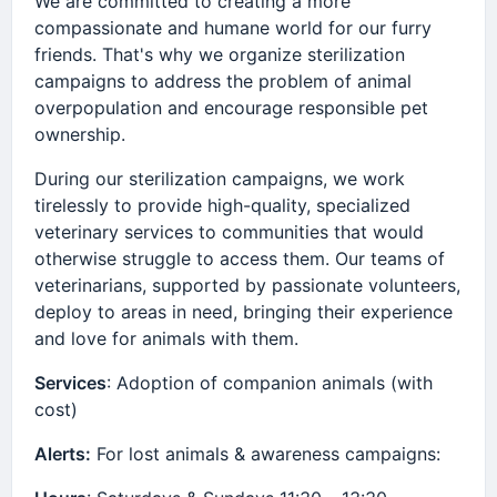
We are committed to creating a more
compassionate and humane world for our furry
friends. That's why we organize sterilization
campaigns to address the problem of animal
overpopulation and encourage responsible pet
ownership.
During our sterilization campaigns, we work
tirelessly to provide high-quality, specialized
veterinary services to communities that would
otherwise struggle to access them. Our teams of
veterinarians, supported by passionate volunteers,
deploy to areas in need, bringing their experience
and love for animals with them.
Services
: Adoption of companion animals (with
cost)
Alerts:
For lost animals & awareness campaigns: