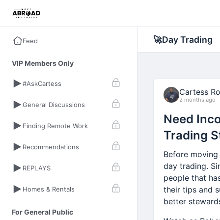
🚀
Day Trading
Feed
VIP Members Only
#AskCartess
Cartess R
2 months ago
General Discussions
Need Inco
Finding Remote Work
Trading S
Recommendations
Before moving 
day trading. Si
REPLAYS
people that ha
their tips and 
Homes & Rentals
better steward
For General Public