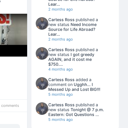
s
Lear...
2 months ago
Cartess Ross
published a
new status
Need Income
Source for Life Abroad?
Lear...
2 months ago
Cartess Ross
published a
new status
I got greedy
AGAIN, and it cost me
$750....
4 months ago
Cartess Ross
added a
comment on
Ugghh... I
Messed Up and Lost BIG!!!
5 months ago
Cartess Ross
published a
 comments
new status
Tonight @ 7 p.m.
Eastern: Got Questions ...
5 months ago