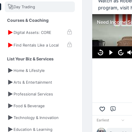
Watch as Rober
🚀
Day Trading
program, visit 
Courses & Coaching
Need Income So
Digital Assets: CORE
Find Rentals Like a Local
List Your Biz & Services
Home & Lifestyle
Arts & Entertainment
Professional Services
Food & Beverage
Comme
Technology & Innovation
Earliest
Education & Learning