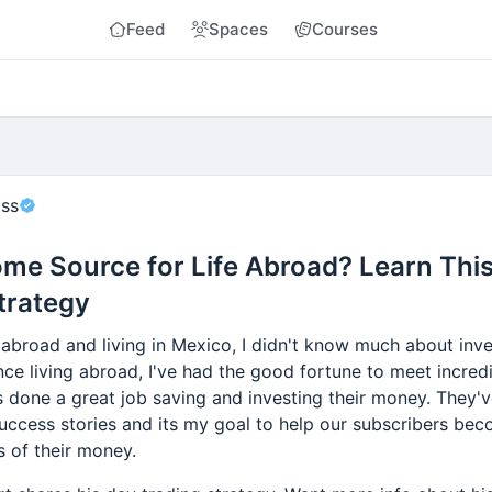
Feed
Spaces
Courses
oss
me Source for Life Abroad? Learn Thi
trategy
abroad and living in Mexico, I didn't know much about inv
nce living abroad, I've had the good fortune to meet incred
s done a great job saving and investing their money. They'
success stories and its my goal to help our subscribers be
s of their money.