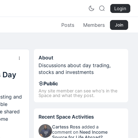
Login
Posts
Members
Join
About
Discussions about day trading,
stocks and investments
s Day
Public
Any site member can see who's in the
Space and what they post.
esting and
ible
ve shared
Recent Space Activities
come
Cartess Ross
added a
comment on
Need Income
Source for Life Abroad?