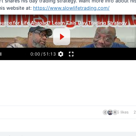
t shares his day trading strategy. Want more info about hi
his website at:
https://www.slowlifetrading.com/
urce for Life Abroad? Learn This Day Trading Strategy
0:00
/
51:13
5 likes
2
nt