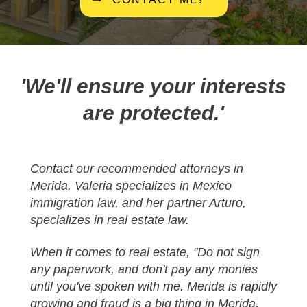
'We'll ensure your interests
are protected.'
Contact our recommended attorneys in
Merida. Valeria specializes in Mexico
immigration law, and her partner Arturo,
specializes in real estate law.
When it comes to real estate, "Do not sign
any paperwork, and don't pay any monies
until you've spoken with me.
Merida is rapidly
growing and fraud is a big thing in Merida,