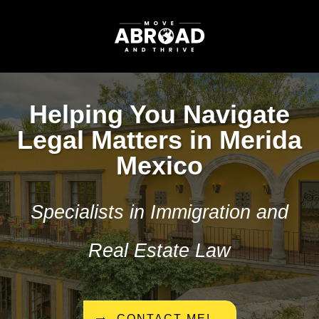
Helping You Navigate
Legal Matters in Merida
Mexico
Specialists in Immigration and
Real Estate Law
CONTACT ME!