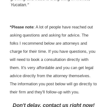
Yucatan."
*Please note
: A lot of people have reached out
asking questions and asking for advice. The
folks I recommend below are attorneys and
charge for their time. If you have questions, you
will need to book a consultation directly with
them. It's very affordable and you can get legal
advice directly from the attorney themselves.
The information you post below will go directly to
their firm and they'll follow-up with you.
Don't delay, contact us right now!