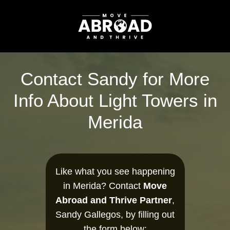
Contact Sandy for More
Info About Light Towers in
Merida
Like what you see happening
in Merida? Contact
Move
Abroad and Thrive Partner
,
Sandy Gallegos, by filling out
the form below: