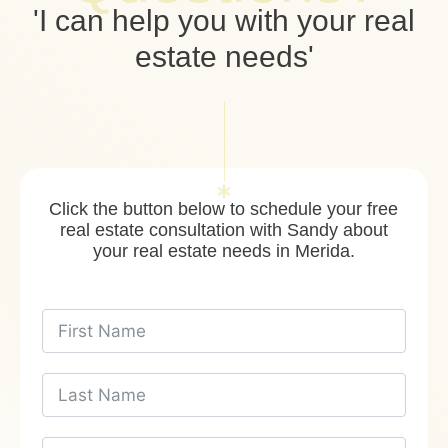
'I can help you with your real
estate needs'
Click the button below to schedule your free
real estate consultation with Sandy about
your real estate needs in Merida.