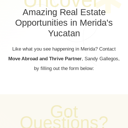
Amazing Real Estate
Opportunities in Merida's
Yucatan
Like what you see happening in Merida? Contact
Move Abroad and Thrive Partner
, Sandy Gallegos,
by filling out the form below:
Got
Questions?