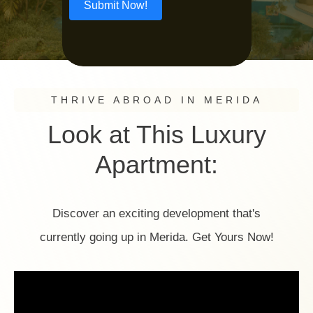
Submit Now!
THRIVE ABROAD IN MERIDA
Look at This Luxury
Apartment:
Discover an exciting development that's
currently going up in Merida. Get Yours Now!