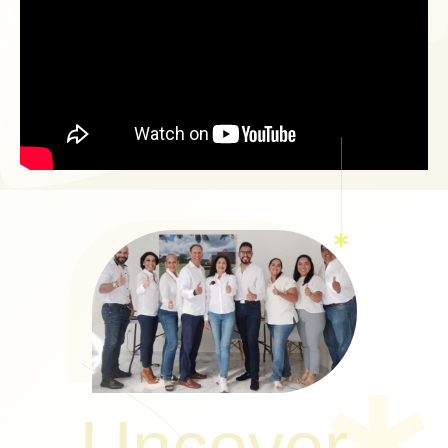
Uncover